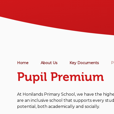
Home
About Us
Key Documents
P
Pupil Premium
At Honilands Primary School, we have the highes
are an inclusive school that supports every stud
potential, both academically and socially.