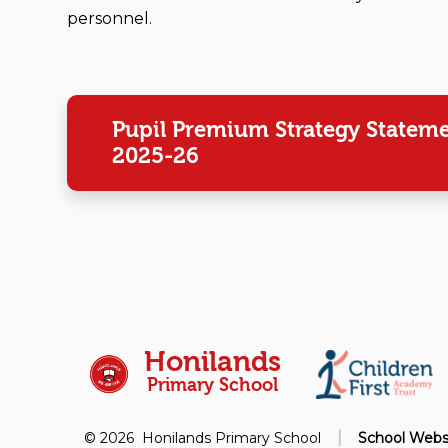
personnel.
Pupil Premium Strategy Statem
2025-26
Honilands
Primary School
|
© 2026 Honilands Primary School
School Webs