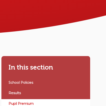
In this section
School Policies
Results
Pupil Premium