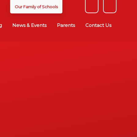
Our Family of Schools
g
News & Events
Parents
Contact Us