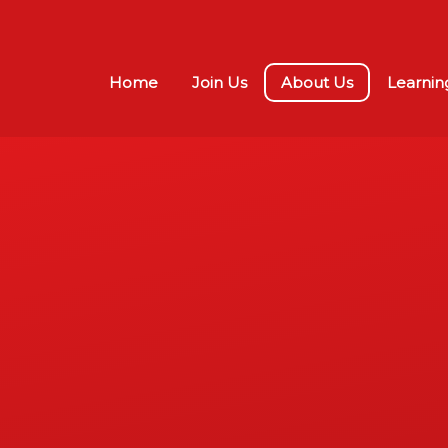
Home
Join Us
About Us
Learnin