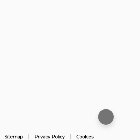
|
|
Sitemap
Privacy Policy
Cookies