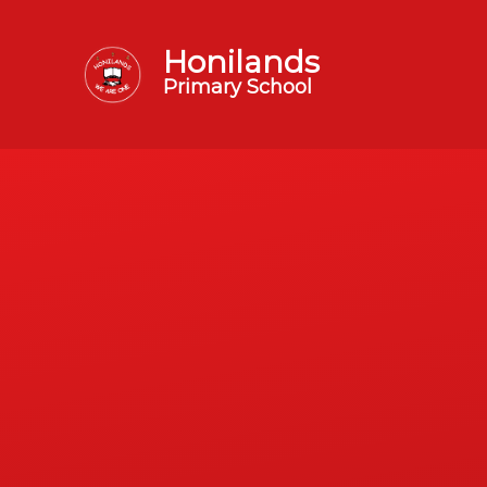
Honilands
Primary School
Skip to content ↓