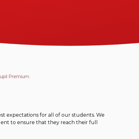
upil Premium
t expectations for all of our students. We
ent to ensure that they reach their full