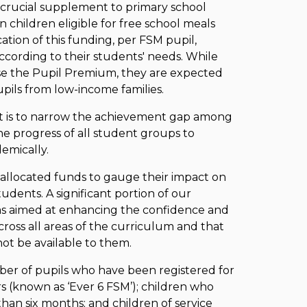
crucial supplement to primary school
 children eligible for free school meals
ation of this funding, per FSM pupil,
ccording to their students' needs. While
ise the Pupil Premium, they are expected
pupils from low-income families.
t is to narrow the achievement gap among
e progress of all student groups to
emically.
allocated funds to gauge their impact on
ents. A significant portion of our
ms aimed at enhancing the confidence and
across all areas of the curriculum and that
ot be available to them.
er of pupils who have been registered for
ars (known as ‘Ever 6 FSM’); children who
han six months; and children of service