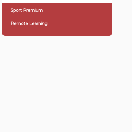
Sport Premium
Remote Learning