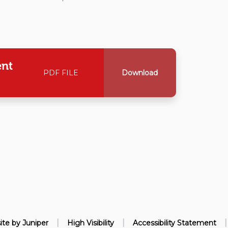
ent
PDF FILE
Download
|
|
|
ite by
Juniper
High Visibility
Accessibility Statement