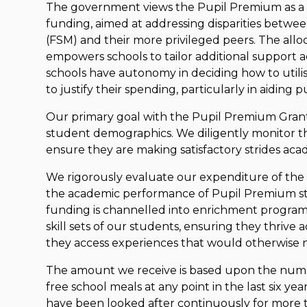
The government views the Pupil Premium as a 
funding, aimed at addressing disparities between
(FSM) and their more privileged peers. The alloc
empowers schools to tailor additional support a
schools have autonomy in deciding how to util
to justify their spending, particularly in aiding 
Our primary goal with the Pupil Premium Gran
student demographics. We diligently monitor th
ensure they are making satisfactory strides acad
We rigorously evaluate our expenditure of the 
the academic performance of Pupil Premium stud
funding is channelled into enrichment progra
skill sets of our students, ensuring they thrive 
they access experiences that would otherwise n
The amount we receive is based upon the numb
free school meals at any point in the last six ye
have been looked after continuously for more t