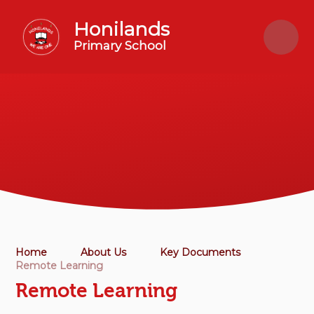
Skip to content ↓
Honilands
Primary School
Home
About Us
Key Documents
Remote Learning
Remote Learning