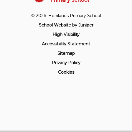
Primary School
© 2026 Honilands Primary School
School Website by
Juniper
High Visibility
Accessibility Statement
Sitemap
Privacy Policy
Cookies