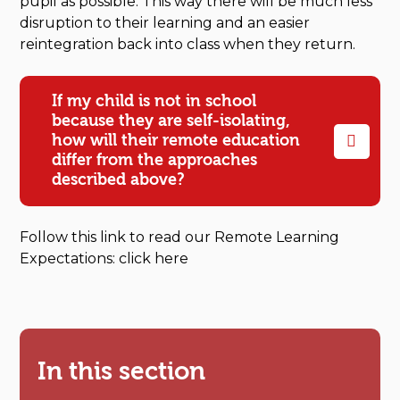
pupil as possible. This way there will be much less
disruption to their learning and an easier
reintegration back into class when they return.
If my child is not in school
because they are self-isolating,
how will their remote education
differ from the approaches
described above?
Follow this link to read our Remote Learning
Expectations: click here
In this section