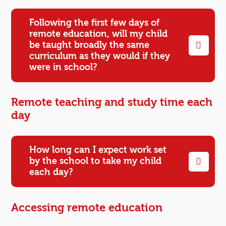
Following the first few days of
remote education, will my child
be taught broadly the same
curriculum as they would if they
were in school?
Remote teaching and study time each
day
How long can I expect work set
by the school to take my child
each day?
Accessing remote education