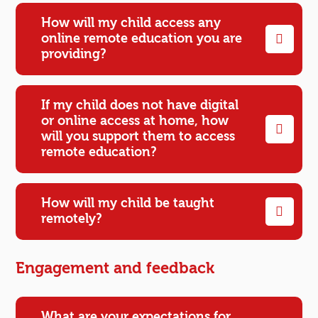
How will my child access any
online remote education you are
providing?
If my child does not have digital
or online access at home, how
will you support them to access
remote education?
How will my child be taught
remotely?
Engagement and feedback
What are your expectations for