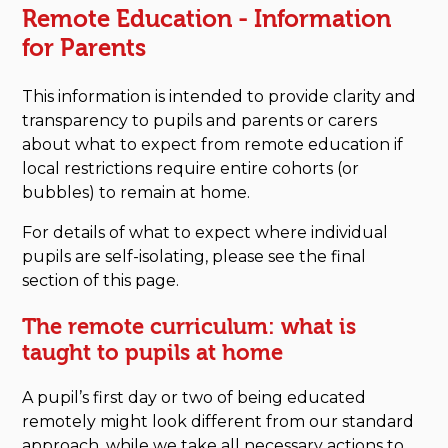
Remote Education - Information
for Parents
This information is intended to provide clarity and
transparency to pupils and parents or carers
about what to expect from remote education if
local restrictions require entire cohorts (or
bubbles) to remain at home.
For details of what to expect where individual
pupils are self-isolating, please see the final
section of this page.
The remote curriculum: what is
taught to pupils at home
A pupil’s first day or two of being educated
remotely might look different from our standard
approach, while we take all necessary actions to