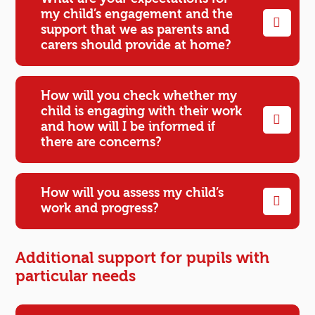
my child’s engagement and the
support that we as parents and
carers should provide at home?
How will you check whether my
child is engaging with their work
and how will I be informed if
there are concerns?
How will you assess my child’s
work and progress?
Additional support for pupils with
particular needs