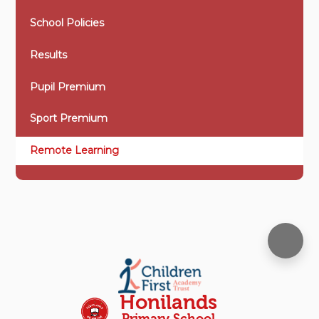
School Policies
Results
Pupil Premium
Sport Premium
Remote Learning
Honilands