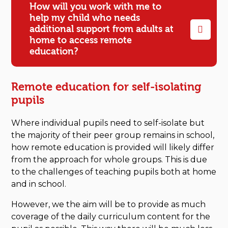
How will you work with me to
help my child who needs
additional support from adults at
home to access remote
education?
Remote education for self-isolating
pupils
Where individual pupils need to self-isolate but
the majority of their peer group remains in school,
how remote education is provided will likely differ
from the approach for whole groups. This is due
to the challenges of teaching pupils both at home
and in school.
However, we the aim will be to provide as much
coverage of the daily curriculum content for the