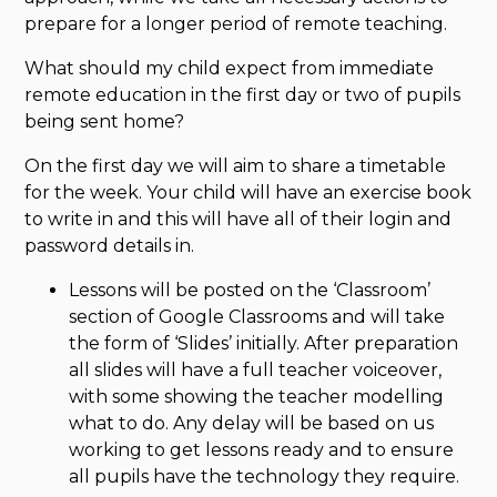
prepare for a longer period of remote teaching.
What should my child expect from immediate
remote education in the first day or two of pupils
being sent home?
On the first day we will aim to share a timetable
for the week. Your child will have an exercise book
to write in and this will have all of their login and
password details in.
Lessons will be posted on the ‘Classroom’
section of Google Classrooms and will take
the form of ‘Slides’ initially. After preparation
all slides will have a full teacher voiceover,
with some showing the teacher modelling
what to do. Any delay will be based on us
working to get lessons ready and to ensure
all pupils have the technology they require.