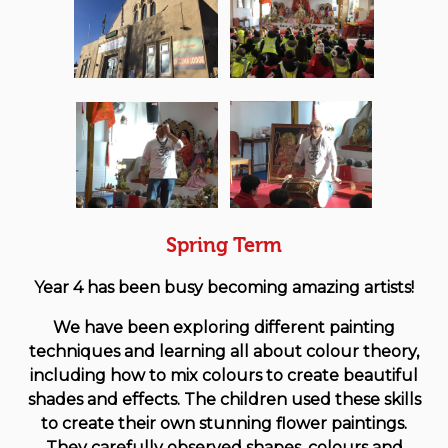
Spring Term
Year 4 has been busy becoming amazing artists!
We have been exploring different painting
techniques and learning all about colour theory,
including how to mix colours to create beautiful
shades and effects. The children used these skills
to create their own stunning flower paintings.
They carefully observed shapes, colours and