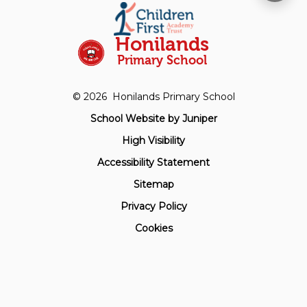
Honilands
Primary School
© 2026 Honilands Primary School
School Website by
Juniper
High Visibility
Accessibility Statement
Sitemap
Privacy Policy
Cookies