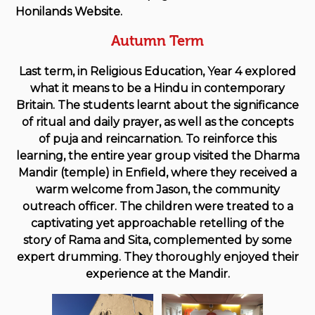
Honilands Website.
Autumn Term
Last term, in Religious Education, Year 4 explored
what it means to be a Hindu in contemporary
Britain. The students learnt about the significance
of ritual and daily prayer, as well as the concepts
of puja and reincarnation. To reinforce this
learning, the entire year group visited the Dharma
Mandir (temple) in Enfield, where they received a
warm welcome from Jason, the community
outreach officer. The children were treated to a
captivating yet approachable retelling of the
story of Rama and Sita, complemented by some
expert drumming. They thoroughly enjoyed their
experience at the Mandir.