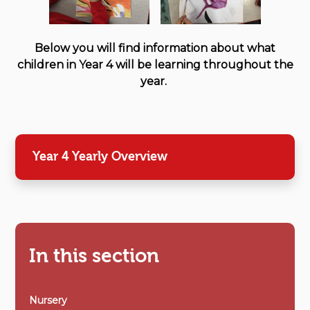
Below you will find information about what
children in Year 4 will be learning throughout the
year.
Year 4 Yearly Overview
In this section
Nursery