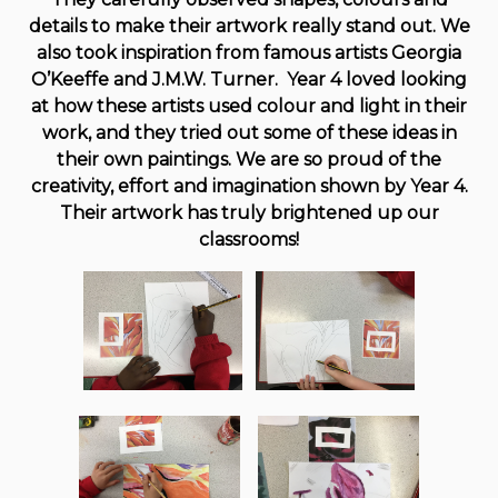
details to make their artwork really stand out. We
also took inspiration from famous artists Georgia
O’Keeffe and J.M.W. Turner. Year 4 loved looking
at how these artists used colour and light in their
work, and they tried out some of these ideas in
their own paintings. We are so proud of the
creativity, effort and imagination shown by Year 4.
Their artwork has truly brightened up our
classrooms!