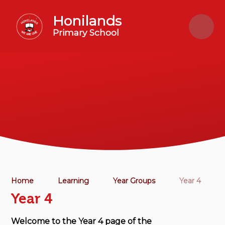
Skip to content ↓
Honilands
Primary School
Home
Learning
Year Groups
Year 4
Year 4
Welcome to the Year 4 page of the