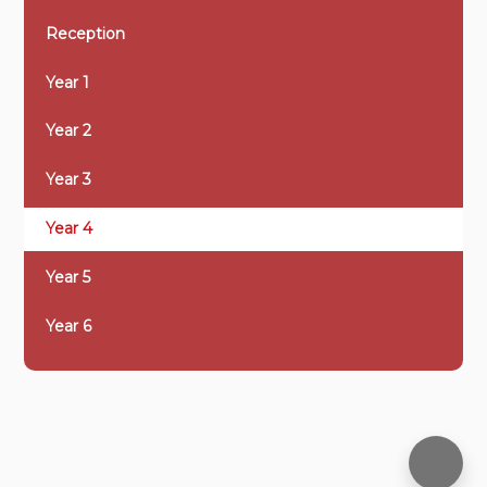
Reception
Year 1
Year 2
Year 3
Year 4
Year 5
Year 6